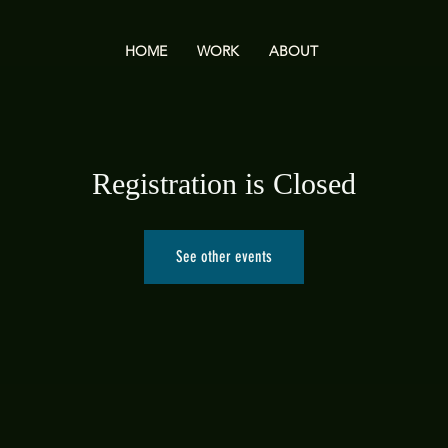
HOME
WORK
ABOUT
Registration is Closed
See other events